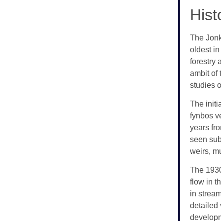
Hist
The Jonk
oldest in
forestry 
ambit of
studies o
The init
fynbos v
years fr
seen sub
weirs, m
The 1930
flow in t
in stream
detailed 
developm