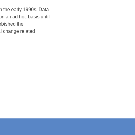
 the early 1990s. Data
n an ad hoc basis until
rbished the
al change related