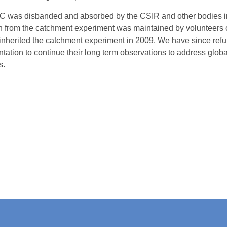
 was disbanded and absorbed by the CSIR and other bodies in
on from the catchment experiment was maintained by volunteers o
herited the catchment experiment in 2009. We have since refu
ntation to continue their long term observations to address glob
s.