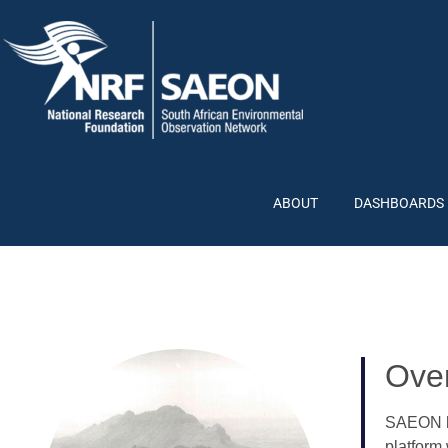
ABOUT
DASHBOARDS
Ove
SAEON ha
platform