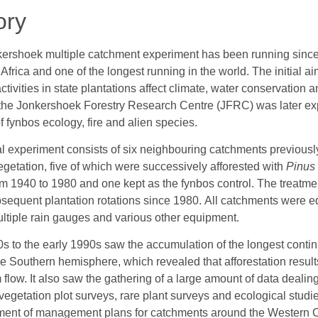
ory
ershoek multiple catchment experiment has been running since
 Africa and one of the longest running in the world. The initial
activities in state plantations affect climate, water conservation 
 the Jonkershoek Forestry Research Centre (JFRC) was later ex
f fynbos ecology, fire and alien species.
ial experiment consists of six neighbouring catchments previousl
egetation, five of which were successively afforested with
Pinus
om 1940 to 1980 and one kept as the fynbos control. The treatm
sequent plantation rotations since 1980. All catchments were 
ultiple rain gauges and various other equipment.
s to the early 1990s saw the accumulation of the longest contin
he Southern hemisphere, which revealed that afforestation result
 flow. It also saw the gathering of a large amount of data dealing
vegetation plot surveys, rare plant surveys and ecological studi
ent of management plans for catchments around the Western 