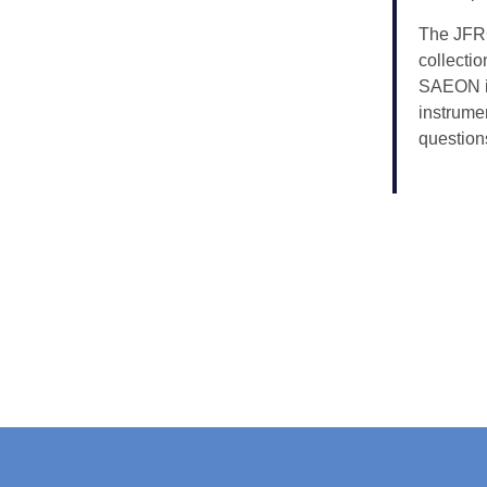
The JFRC
collecti
SAEON in
instrume
question