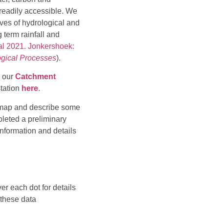
 readily accessible. We
ves of hydrological and
 term rainfall and
al 2021. Jonkershoek:
gical Processes
).
n our
Catchment
station
here
.
ng map and describe some
pleted a preliminary
information and details
er each dot for details
 these data