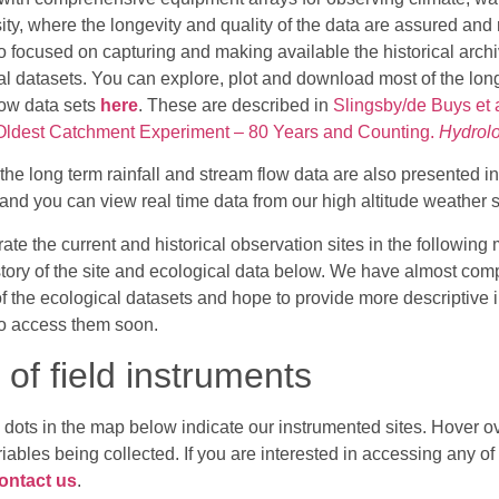
ity, where the longevity and quality of the data are assured and
o focused on capturing and making available the historical archi
al datasets. You can explore, plot and download most of the long
low data sets
here
. These are described in
Slingsby/de Buys et 
 Oldest Catchment Experiment – 80 Years and Counting.
Hydrolo
the long term rainfall and stream flow data are also presented i
and you can view real time data from our high altitude weather 
rate the current and historical observation sites in the followi
istory of the site and ecological data below. We have almost com
of the ecological datasets and hope to provide more descriptive 
o access them soon.
of field instruments
 dots in the map below indicate our instrumented sites. Hover ov
riables being collected. If you are interested in accessing any of
ontact us
.