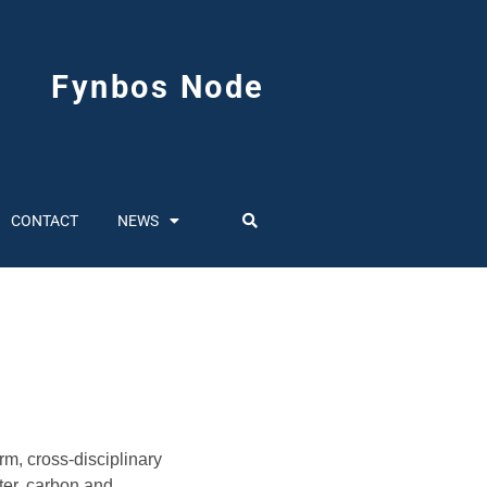
Fynbos Node
CONTACT
NEWS
m, cross-disciplinary
ter, carbon and