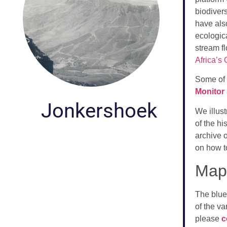
biodivers
have als
ecologic
stream f
Africa’s
Some of 
Monitor
Jonkershoek
We illust
of the h
archive 
on how t
Map 
The blue
of the va
please
c