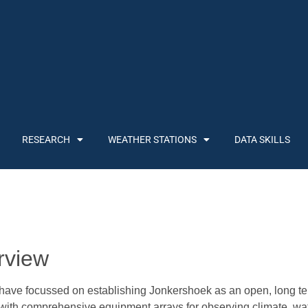
RESEARCH
WEATHER STATIONS
DATA SKILLS
rview
ve focussed on establishing Jonkershoek as an open, long ter
 with comprehensive equipment arrays for observing climate, wa