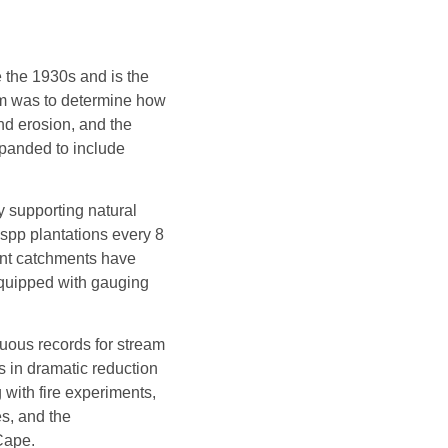
 the 1930s and is the
 aim was to determine how
and erosion, and the
panded to include
y supporting natural
spp plantations every 8
ent catchments have
equipped with gauging
uous records for stream
s in dramatic reduction
 with fire experiments,
es, and the
Cape.